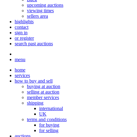
upcoming auctions
viewing times
sellers area
highlights
contact
sign in
or register
search past auctions
menu
home
services
how to buy and sell
buying at auction
selling at auction
member services
shipping
international
UK
terms and conditions
for buying
for selling
auctions