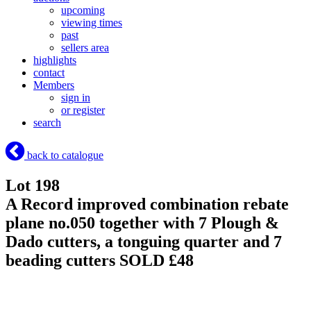
upcoming
viewing times
past
sellers area
highlights
contact
Members
sign in
or register
search
back to catalogue
Lot 198
A Record improved combination rebate
plane no.050 together with 7 Plough &
Dado cutters, a tonguing quarter and 7
beading cutters
SOLD £48