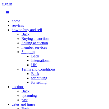
sign in
home
services
how to buy and sell
Back
Buying at auction
Selling at auction
member services
Shipping
Back
International
UK
Terms and Conditions
Back
for buying
for selling
auctions
Back
upcoming
past
dates and times
Back