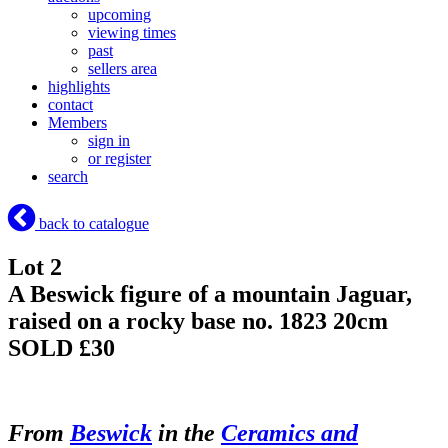
upcoming
viewing times
past
sellers area
highlights
contact
Members
sign in
or register
search
back to catalogue
Lot 2
A Beswick figure of a mountain Jaguar,
raised on a rocky base no. 1823 20cm
SOLD £30
From
Beswick
in the
Ceramics and