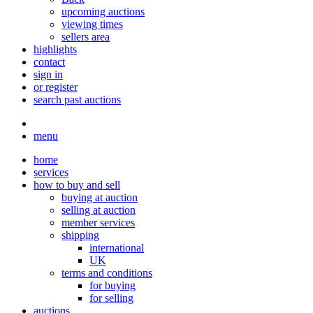
upcoming auctions
viewing times
sellers area
highlights
contact
sign in
or register
search past auctions
menu
home
services
how to buy and sell
buying at auction
selling at auction
member services
shipping
international
UK
terms and conditions
for buying
for selling
auctions