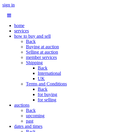
sign in
home
services
how to buy and sell
Back
Buying at auction
Selling at auction
member services
Shipping
Back
International
UK
Terms and Conditions
Back
for buying
for selling
auctions
Back
upcoming
past
dates and times
Back