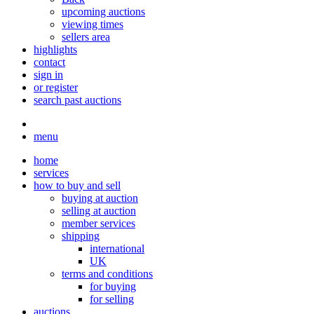
upcoming auctions
viewing times
sellers area
highlights
contact
sign in
or register
search past auctions
menu
home
services
how to buy and sell
buying at auction
selling at auction
member services
shipping
international
UK
terms and conditions
for buying
for selling
auctions