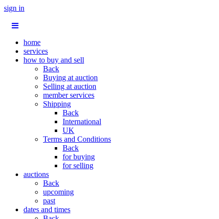
sign in
home
services
how to buy and sell
Back
Buying at auction
Selling at auction
member services
Shipping
Back
International
UK
Terms and Conditions
Back
for buying
for selling
auctions
Back
upcoming
past
dates and times
Back