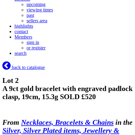
upcoming
viewing times
past
sellers area
highlights
contact
Members
sign in
or register
search
back to catalogue
Lot 2
A 9ct gold bracelet with engraved padlock
clasp, 19cm, 15.3g
SOLD £520
From
Necklaces, Bracelets & Chains
in the
Silver, Silver Plated items, Jewellery &