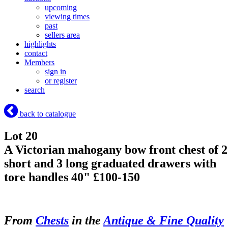
upcoming
viewing times
past
sellers area
highlights
contact
Members
sign in
or register
search
back to catalogue
Lot 20
A Victorian mahogany bow front chest of 2
short and 3 long graduated drawers with
tore handles 40" £100-150
From
Chests
in the
Antique & Fine Quality