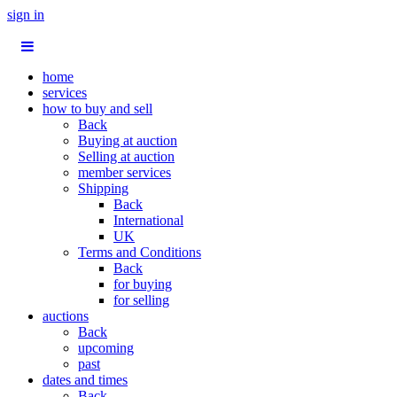
sign in
home
services
how to buy and sell
Back
Buying at auction
Selling at auction
member services
Shipping
Back
International
UK
Terms and Conditions
Back
for buying
for selling
auctions
Back
upcoming
past
dates and times
Back