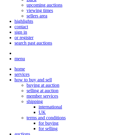
upcoming auctions
viewing times
sellers area
highlights
contact
sign in
or register
search past auctions
menu
home
services
how to buy and sell
buying at auction
selling at auction
member services
shipping
international
UK
terms and conditions
for buying
for selling
auctions