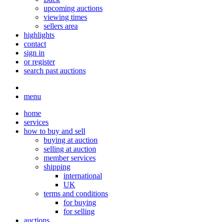
upcoming auctions
viewing times
sellers area
highlights
contact
sign in
or register
search past auctions
menu
home
services
how to buy and sell
buying at auction
selling at auction
member services
shipping
international
UK
terms and conditions
for buying
for selling
auctions