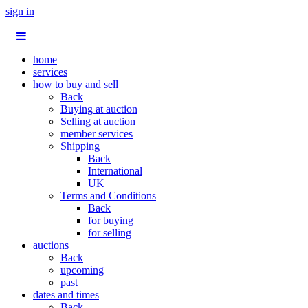
sign in
home
services
how to buy and sell
Back
Buying at auction
Selling at auction
member services
Shipping
Back
International
UK
Terms and Conditions
Back
for buying
for selling
auctions
Back
upcoming
past
dates and times
Back