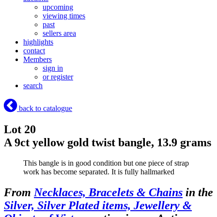
upcoming
viewing times
past
sellers area
highlights
contact
Members
sign in
or register
search
back to catalogue
Lot 20
A 9ct yellow gold twist bangle, 13.9 grams
This bangle is in good condition but one piece of strap
work has become separated. It is fully hallmarked
From
Necklaces, Bracelets & Chains
in the
Silver, Silver Plated items, Jewellery &