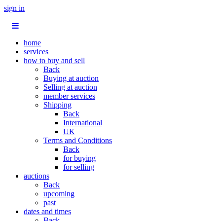
sign in
home
services
how to buy and sell
Back
Buying at auction
Selling at auction
member services
Shipping
Back
International
UK
Terms and Conditions
Back
for buying
for selling
auctions
Back
upcoming
past
dates and times
Back