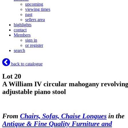
upcoming
viewing times
past
sellers area
highlights
contact
Members
sign in
or register
search
back to catalogue
Lot 20
A William IV circular mahogany revolvin
adjustable piano stool
From
Chairs, Sofas, Chaise Longues
in the
Antique & Fine Quality Furniture and