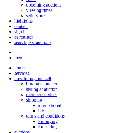
upcoming auctions
viewing times
sellers area
highlights
contact
sign in
or register
search past auctions
menu
home
services
how to buy and sell
buying at auction
selling at auction
member services
shipping
international
UK
terms and conditions
for buying
for selling
auctions