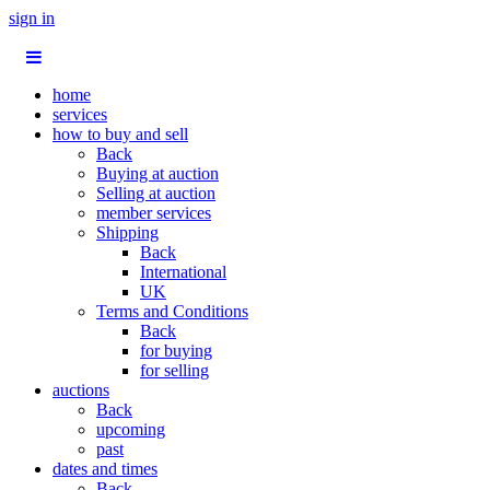
sign in
home
services
how to buy and sell
Back
Buying at auction
Selling at auction
member services
Shipping
Back
International
UK
Terms and Conditions
Back
for buying
for selling
auctions
Back
upcoming
past
dates and times
Back