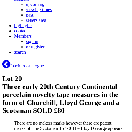
upcoming
viewing times
past
sellers area
highlights
contact
Members
sign in
or register
search
back to catalogue
Lot 20
Three early 20th Century Continental
porcelain novelty tape measures in the
form of Churchill, Lloyd George and a
Scotsman
SOLD £80
There are no makers marks however there are patent
marks of The Scotsman 15770 The Lloyd George appears