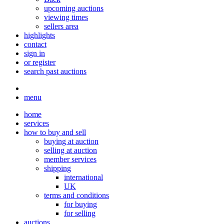
upcoming auctions
viewing times
sellers area
highlights
contact
sign in
or register
search past auctions
menu
home
services
how to buy and sell
buying at auction
selling at auction
member services
shipping
international
UK
terms and conditions
for buying
for selling
auctions