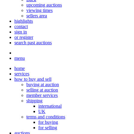
upcoming auctions
viewing times
sellers area
highlights
contact
sign in
or register
search past auctions
menu
home
services
how to buy and sell
buying at auction
selling at auction
member services
shipping
international
UK
terms and conditions
for buying
for selling
auctions