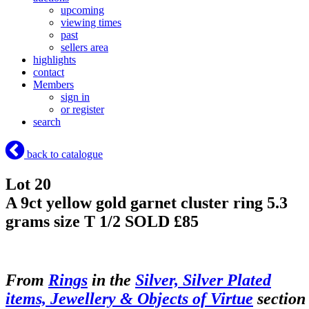
upcoming
viewing times
past
sellers area
highlights
contact
Members
sign in
or register
search
back to catalogue
Lot 20
A 9ct yellow gold garnet cluster ring 5.3
grams size T 1/2
SOLD £85
From
Rings
in the
Silver, Silver Plated
items, Jewellery & Objects of Virtue
section