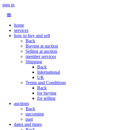
sign in
home
services
how to buy and sell
Back
Buying at auction
Selling at auction
member services
Shipping
Back
International
UK
Terms and Conditions
Back
for buying
for selling
auctions
Back
upcoming
past
dates and times
Back