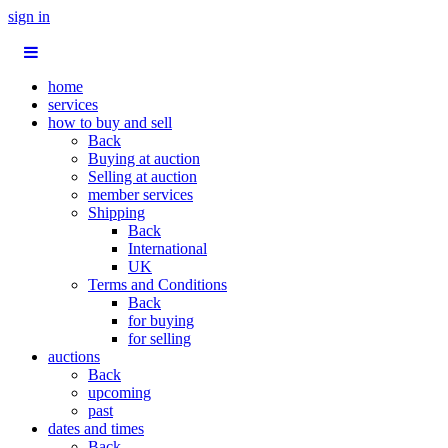
sign in
home
services
how to buy and sell
Back
Buying at auction
Selling at auction
member services
Shipping
Back
International
UK
Terms and Conditions
Back
for buying
for selling
auctions
Back
upcoming
past
dates and times
Back