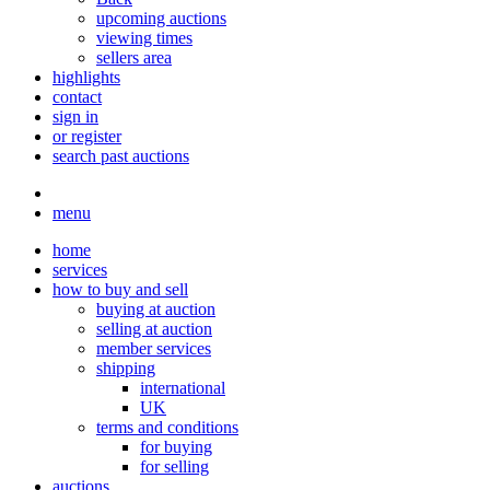
upcoming auctions
viewing times
sellers area
highlights
contact
sign in
or register
search past auctions
menu
home
services
how to buy and sell
buying at auction
selling at auction
member services
shipping
international
UK
terms and conditions
for buying
for selling
auctions