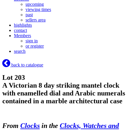
upcoming
viewing times
past
sellers area
highlights
contact
Members
sign in
or register
search
back to catalogue
Lot 203
A Victorian 8 day striking mantel clock
with enamelled dial and Arabic numerals
contained in a marble architectural case
From
Clocks
in the
Clocks, Watches and