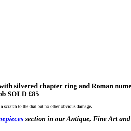
with silvered chapter ring and Roman numer
ebb
SOLD £85
s a scratch to the dial but no other obvious damage.
mepieces
section in our Antique, Fine Art an