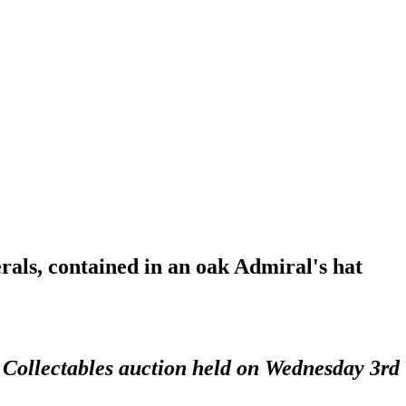
als, contained in an oak Admiral's hat
d Collectables auction held on Wednesday 3rd