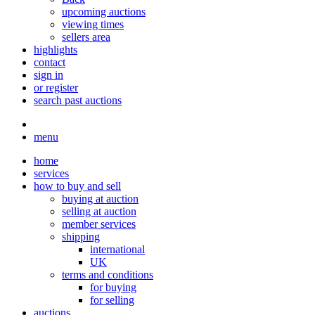
upcoming auctions
viewing times
sellers area
highlights
contact
sign in
or register
search past auctions
menu
home
services
how to buy and sell
buying at auction
selling at auction
member services
shipping
international
UK
terms and conditions
for buying
for selling
auctions