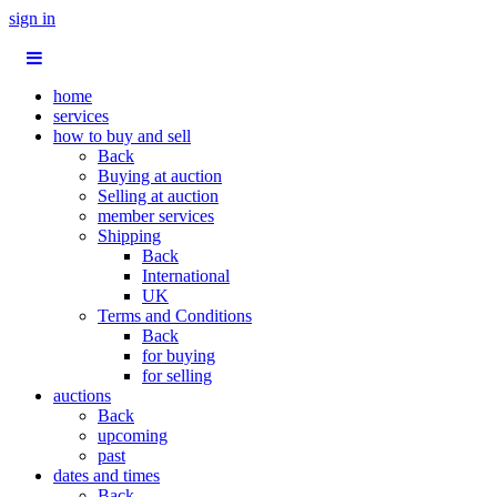
sign in
home
services
how to buy and sell
Back
Buying at auction
Selling at auction
member services
Shipping
Back
International
UK
Terms and Conditions
Back
for buying
for selling
auctions
Back
upcoming
past
dates and times
Back