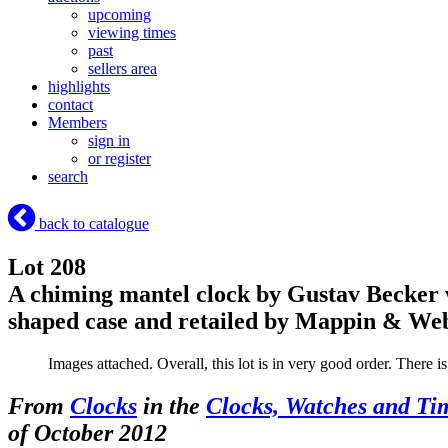
upcoming
viewing times
past
sellers area
highlights
contact
Members
sign in
or register
search
back to catalogue
Lot 208
A chiming mantel clock by Gustav Becker 
shaped case and retailed by Mappin & W
Images attached. Overall, this lot is in very good order. There i
From
Clocks
in the
Clocks, Watches and Ti
of October 2012