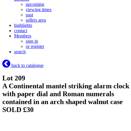
upcoming
viewing times
past
sellers area
highlights
contact
Members
sign in
or register
search
back to catalogue
Lot 209
A Continental mantel striking alarm clock
with paper dial and Roman numerals
contained in an arch shaped walnut case
SOLD £30