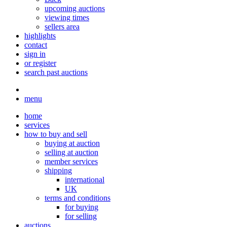
upcoming auctions
viewing times
sellers area
highlights
contact
sign in
or register
search past auctions
menu
home
services
how to buy and sell
buying at auction
selling at auction
member services
shipping
international
UK
terms and conditions
for buying
for selling
auctions