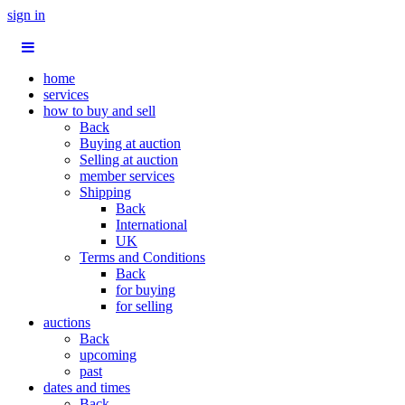
sign in
home
services
how to buy and sell
Back
Buying at auction
Selling at auction
member services
Shipping
Back
International
UK
Terms and Conditions
Back
for buying
for selling
auctions
Back
upcoming
past
dates and times
Back