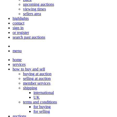
upcoming auctions
viewing times
sellers area
highlights
contact
sign in
or register
search past auctions
menu
home
services
how to buy and sell
buying at auction
selling at auction
member services
shipping
international
UK
terms and conditions
for buying
for selling
auctions