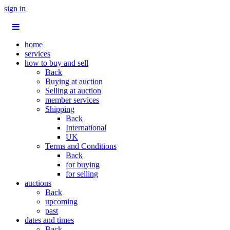
sign in
home
services
how to buy and sell
Back
Buying at auction
Selling at auction
member services
Shipping
Back
International
UK
Terms and Conditions
Back
for buying
for selling
auctions
Back
upcoming
past
dates and times
Back