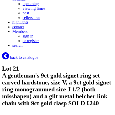
upcoming
viewing times
past
sellers area
highlights
contact
Members
sign in
or register
search
back to catalogue
Lot 21
A gentleman's 9ct gold signet ring set
carved hardstone, size V, a 9ct gold signet
ring monogrammed size J 1/2 (both
misshapen) and a gilt metal belcher link
chain with 9ct gold clasp
SOLD £240