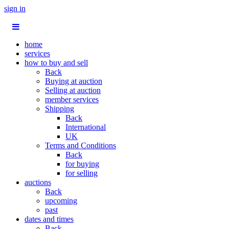
sign in
home
services
how to buy and sell
Back
Buying at auction
Selling at auction
member services
Shipping
Back
International
UK
Terms and Conditions
Back
for buying
for selling
auctions
Back
upcoming
past
dates and times
Back