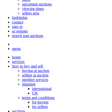
upcoming auctions
viewing times
sellers area
highlights
contact
sign in
or register
search past auctions
menu
home
services
how to buy and sell
buying at auction
selling at auction
member services
shipping
international
UK
terms and conditions
for buying
for selling
auctions