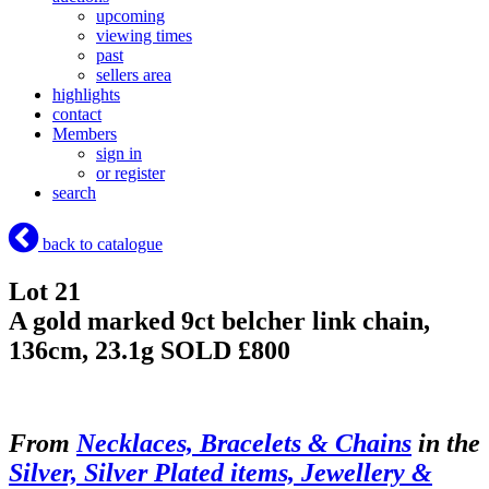
upcoming
viewing times
past
sellers area
highlights
contact
Members
sign in
or register
search
back to catalogue
Lot 21
A gold marked 9ct belcher link chain,
136cm, 23.1g
SOLD £800
From
Necklaces, Bracelets & Chains
in the
Silver, Silver Plated items, Jewellery &