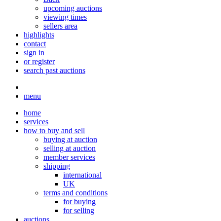
upcoming auctions
viewing times
sellers area
highlights
contact
sign in
or register
search past auctions
menu
home
services
how to buy and sell
buying at auction
selling at auction
member services
shipping
international
UK
terms and conditions
for buying
for selling
auctions