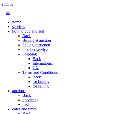
sign in
home
services
how to buy and sell
Back
Buying at auction
Selling at auction
member services
Shipping
Back
International
UK
Terms and Conditions
Back
for buying
for selling
auctions
Back
upcoming
past
dates and times
Back