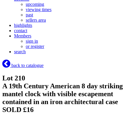
upcoming
viewing times
past
sellers area
highlights
contact
Members
sign in
or register
search
back to catalogue
Lot 210
A 19th Century American 8 day striking
mantel clock with visible escapement
contained in an iron architectural case
SOLD £16