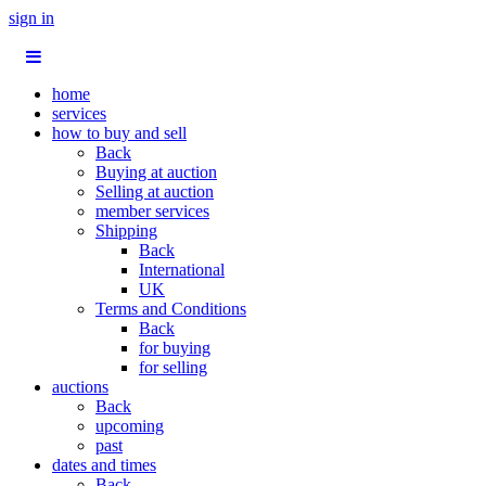
sign in
home
services
how to buy and sell
Back
Buying at auction
Selling at auction
member services
Shipping
Back
International
UK
Terms and Conditions
Back
for buying
for selling
auctions
Back
upcoming
past
dates and times
Back