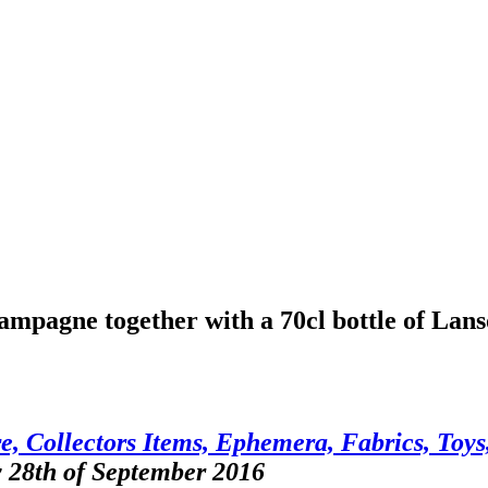
hampagne together with a 70cl bottle of La
, Collectors Items, Ephemera, Fabrics, Toys,
y 28th of September 2016