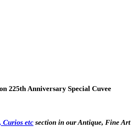
nson 225th Anniversary Special Cuvee
 Curios etc
section in our Antique, Fine Art