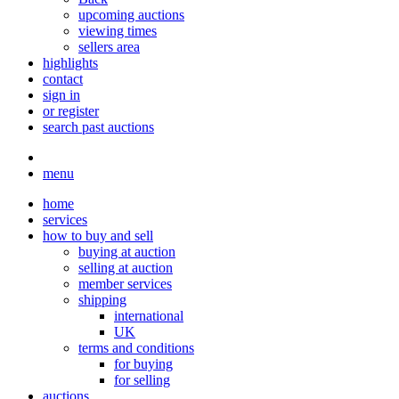
upcoming auctions
viewing times
sellers area
highlights
contact
sign in
or register
search past auctions
menu
home
services
how to buy and sell
buying at auction
selling at auction
member services
shipping
international
UK
terms and conditions
for buying
for selling
auctions