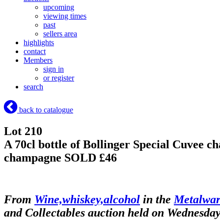
upcoming
viewing times
past
sellers area
highlights
contact
Members
sign in
or register
search
back to catalogue
Lot 210
A 70cl bottle of Bollinger Special Cuvee c
champagne
SOLD £46
From
Wine,whiskey,alcohol
in the
Metalware
and Collectables auction held on Wednesda