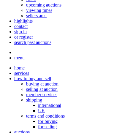
upcoming auctions
viewing times
sellers area
highlights
contact
sign in
or register
search past auctions
menu
home
services
how to buy and sell
buying at auction
selling at auction
member services
shipping
international
UK
terms and conditions
for buying
for selling
auctions