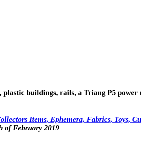
 plastic buildings, rails, a Triang P5 power 
ollectors Items, Ephemera, Fabrics, Toys, Cu
h of February 2019