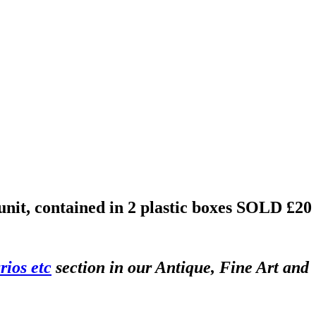
unit, contained in 2 plastic boxes
SOLD £20
rios etc
section in our Antique, Fine Art and