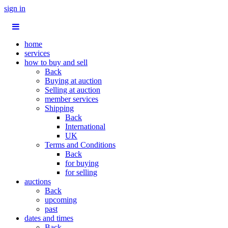
sign in
home
services
how to buy and sell
Back
Buying at auction
Selling at auction
member services
Shipping
Back
International
UK
Terms and Conditions
Back
for buying
for selling
auctions
Back
upcoming
past
dates and times
Back