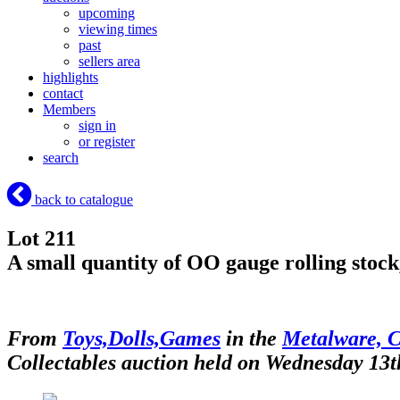
upcoming
viewing times
past
sellers area
highlights
contact
Members
sign in
or register
search
back to catalogue
Lot 211
A small quantity of OO gauge rolling stock,
From
Toys,Dolls,Games
in the
Metalware, C
Collectables auction held on Wednesday 13t