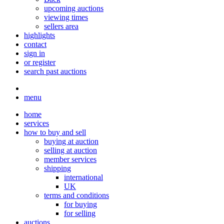
upcoming auctions
viewing times
sellers area
highlights
contact
sign in
or register
search past auctions
menu
home
services
how to buy and sell
buying at auction
selling at auction
member services
shipping
international
UK
terms and conditions
for buying
for selling
auctions