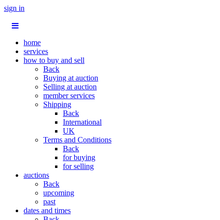
sign in
home
services
how to buy and sell
Back
Buying at auction
Selling at auction
member services
Shipping
Back
International
UK
Terms and Conditions
Back
for buying
for selling
auctions
Back
upcoming
past
dates and times
Back