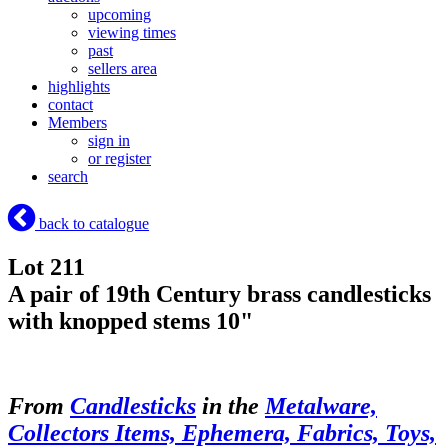
upcoming
viewing times
past
sellers area
highlights
contact
Members
sign in
or register
search
back to catalogue
Lot 211
A pair of 19th Century brass candlesticks
with knopped stems 10"
From
Candlesticks
in the
Metalware,
Collectors Items, Ephemera, Fabrics, Toys,