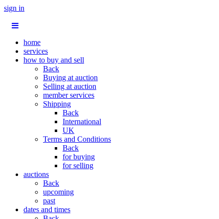
sign in
home
services
how to buy and sell
Back
Buying at auction
Selling at auction
member services
Shipping
Back
International
UK
Terms and Conditions
Back
for buying
for selling
auctions
Back
upcoming
past
dates and times
Back