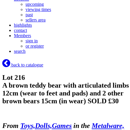
upcoming
viewing times
past
sellers area
highlights
contact
Members
sign in
or register
search
back to catalogue
Lot 216
A brown teddy bear with articulated limbs
12cm (wear to feet and pads) and 2 other
brown bears 15cm (in wear)
SOLD £30
From
Toys,Dolls,Games
in the
Metalware,