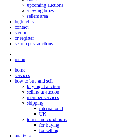
upcoming auctions
viewing times
sellers area
highlights
contact
sign in
or register
search past auctions
menu
home
services
how to buy and sell
buying at auction
selling at auction
member services
shipping
international
UK
terms and conditions
for buying
for selling
auctions