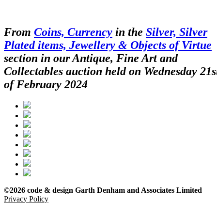
From
Coins, Currency
in the
Silver, Silver
Plated items, Jewellery & Objects of Virtue
section in our Antique, Fine Art and
Collectables auction held on Wednesday 21s
of February 2024
©2026 code & design Garth Denham and Associates Limited
Privacy Policy