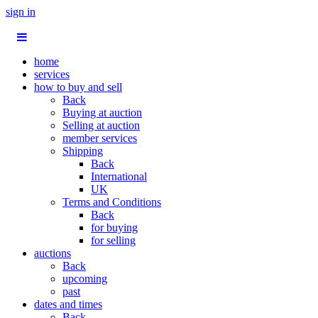
sign in
home
services
how to buy and sell
Back
Buying at auction
Selling at auction
member services
Shipping
Back
International
UK
Terms and Conditions
Back
for buying
for selling
auctions
Back
upcoming
past
dates and times
Back