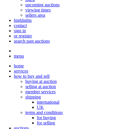
upcoming auctions
viewing times
sellers area
highlights
contact
sign in
or register
search past auctions
menu
home
services
how to buy and sell
buying at auction
selling at auction
member services
shipping
international
UK
terms and conditions
for buying
for selling
auctions