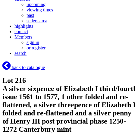
upcoming
viewing times
past
sellers area
highlights
contact
Members
sign in
or register
search
back to catalogue
Lot 216
A silver sixpence of Elizabeth I third/fourt
issue 1561 to 1577, 1 other folded and re-
flattened, a silver threepence of Elizabeth 
folded and re-flattened and a silver penny
of Henry III post provincial phase 1250-
1272 Canterbury mint