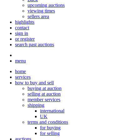
upcoming auctions
viewing times
sellers area
highlights
contact
sign in
or register
search past auctions
menu
home
services
how to buy and sell
buying at auction
selling at auction
member services
shipping
international
UK
terms and conditions
for buying
for selling
auctions