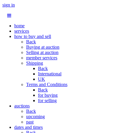
sign in
home
services
how to buy and sell
Back
Buying at auction
Selling at auction
member services
Shipping
Back
International
UK
Terms and Conditions
Back
for buying
for selling
auctions
Back
upcoming
past
dates and times
Back