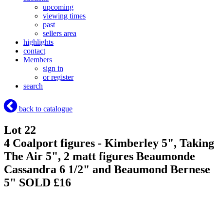
upcoming
viewing times
past
sellers area
highlights
contact
Members
sign in
or register
search
back to catalogue
Lot 22
4 Coalport figures - Kimberley 5", Taking
The Air 5", 2 matt figures Beaumonde
Cassandra 6 1/2" and Beaumond Bernese
5"
SOLD £16