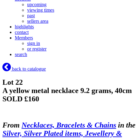
upcoming
viewing times
past
sellers area
highlights
contact
Members
sign in
or register
search
back to catalogue
Lot 22
A yellow metal necklace 9.2 grams, 40cm
SOLD £160
From
Necklaces, Bracelets & Chains
in the
Silver, Silver Plated items, Jewellery &