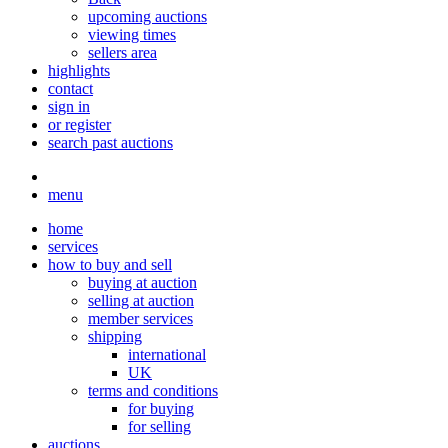
upcoming auctions
viewing times
sellers area
highlights
contact
sign in
or register
search past auctions
menu
home
services
how to buy and sell
buying at auction
selling at auction
member services
shipping
international
UK
terms and conditions
for buying
for selling
auctions