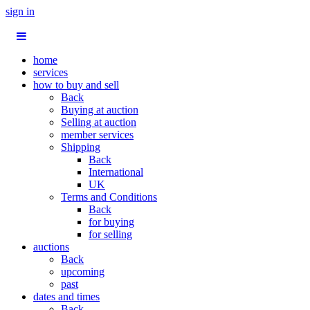
sign in
home
services
how to buy and sell
Back
Buying at auction
Selling at auction
member services
Shipping
Back
International
UK
Terms and Conditions
Back
for buying
for selling
auctions
Back
upcoming
past
dates and times
Back