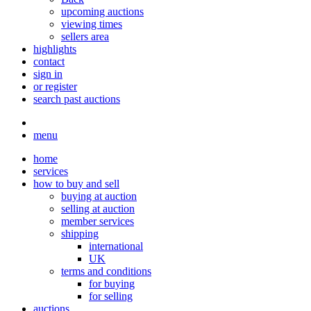
upcoming auctions
viewing times
sellers area
highlights
contact
sign in
or register
search past auctions
menu
home
services
how to buy and sell
buying at auction
selling at auction
member services
shipping
international
UK
terms and conditions
for buying
for selling
auctions