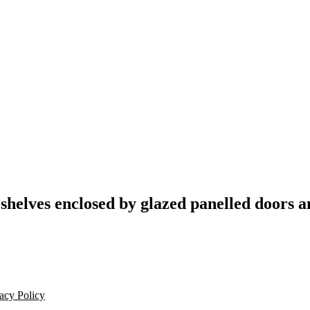
 shelves enclosed by glazed panelled doors a
acy Policy