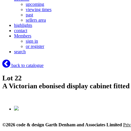
upcoming
viewing times
past
sellers area
highlights
contact
Members
sign in
or register
search
back to catalogue
Lot 22
A Victorian ebonised display cabinet fitted
©2026 code & design Garth Denham and Associates Limited
Priv