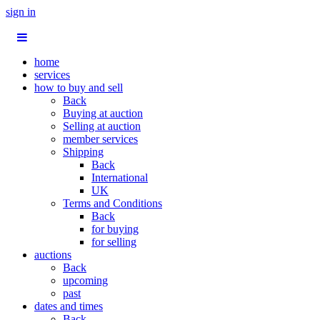
sign in
home
services
how to buy and sell
Back
Buying at auction
Selling at auction
member services
Shipping
Back
International
UK
Terms and Conditions
Back
for buying
for selling
auctions
Back
upcoming
past
dates and times
Back