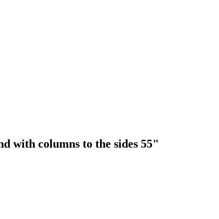
nd with columns to the sides 55"