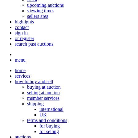
upcoming auctions
viewing times
sellers area
highlights
contact
sign in
or register
search past auctions
menu
home
services
how to buy and sell
buying at auction
selling at auction
member services
shipping
international
UK
terms and conditions
for buying
for selling
auctions