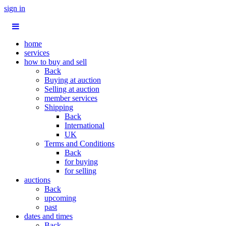
sign in
home
services
how to buy and sell
Back
Buying at auction
Selling at auction
member services
Shipping
Back
International
UK
Terms and Conditions
Back
for buying
for selling
auctions
Back
upcoming
past
dates and times
Back