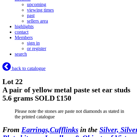
upcoming
viewing times
past
sellers area
highlights
contact
Members
sign in
or register
search
back to catalogue
Lot 22
A pair of yellow metal paste set ear studs
5.6 grams
SOLD £150
Please note the stones are paste not diamonds as stated in
the printed catalogue
From
Earrings,Cufflinks
in the
Silver, Silve