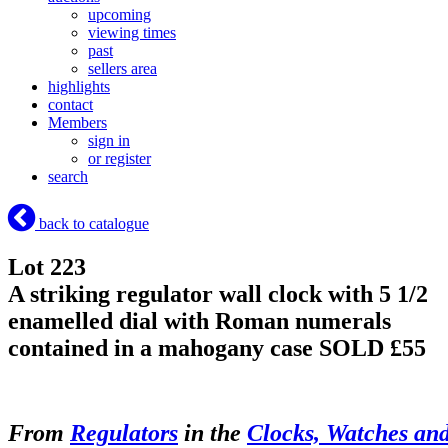
upcoming
viewing times
past
sellers area
highlights
contact
Members
sign in
or register
search
back to catalogue
Lot 223
A striking regulator wall clock with 5 1/2
enamelled dial with Roman numerals
contained in a mahogany case
SOLD £55
From
Regulators
in the
Clocks, Watches an