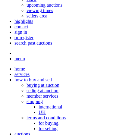
upcoming auctions
viewing times
sellers area
highlights
contact
sign in
or register
search past auctions
menu
home
services
how to buy and sell
buying at auction
selling at auction
member services
shipping
international
UK
terms and conditions
for buying
for selling
auctions