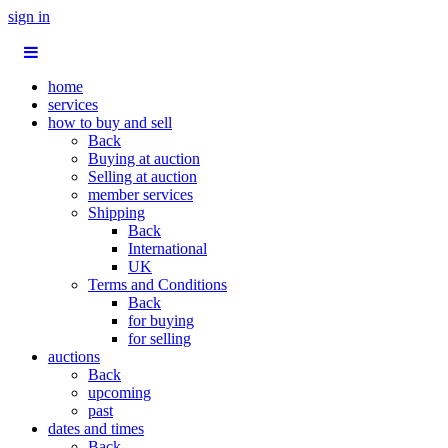
sign in
home
services
how to buy and sell
Back
Buying at auction
Selling at auction
member services
Shipping
Back
International
UK
Terms and Conditions
Back
for buying
for selling
auctions
Back
upcoming
past
dates and times
Back