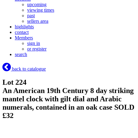
upcoming
viewing times
past
sellers area
highlights
contact
Members
sign in
or register
search
back to catalogue
Lot 224
An American 19th Century 8 day striking
mantel clock with gilt dial and Arabic
numerals, contained in an oak case
SOLD
£32