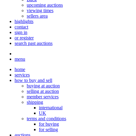
upcoming auctions
viewing times
sellers area
highlights
contact
sign in
or register
search past auctions
menu
home
services
how to buy and sell
buying at auction
selling at auction
member services
shipping
international
UK
terms and conditions
for buying
for selling
auctions