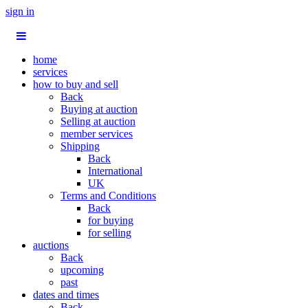
sign in
home
services
how to buy and sell
Back
Buying at auction
Selling at auction
member services
Shipping
Back
International
UK
Terms and Conditions
Back
for buying
for selling
auctions
Back
upcoming
past
dates and times
Back