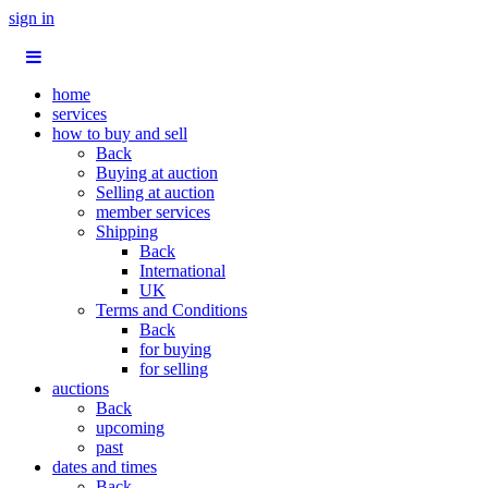
sign in
home
services
how to buy and sell
Back
Buying at auction
Selling at auction
member services
Shipping
Back
International
UK
Terms and Conditions
Back
for buying
for selling
auctions
Back
upcoming
past
dates and times
Back