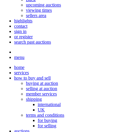
upcoming auctions
viewing times
sellers area
highlights
contact
sign in
or register
search past auctions
menu
home
services
how to buy and sell
buying at auction
selling at auction
member services
shipping
international
UK
terms and conditions
for buying
for selling
auctions