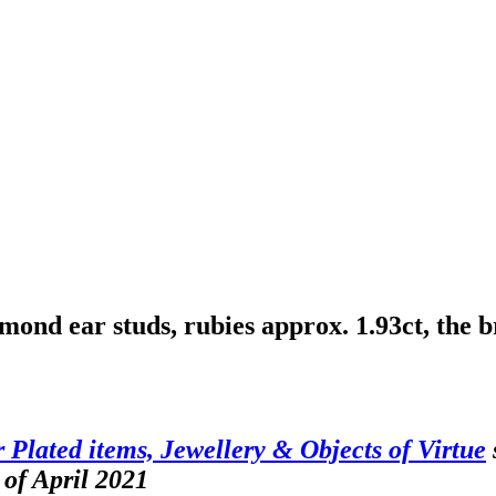
mond ear studs, rubies approx. 1.93ct, the b
er Plated items, Jewellery & Objects of Virtue
 of April 2021