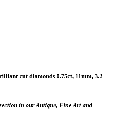
rilliant cut diamonds 0.75ct, 11mm, 3.2
section in our Antique, Fine Art and