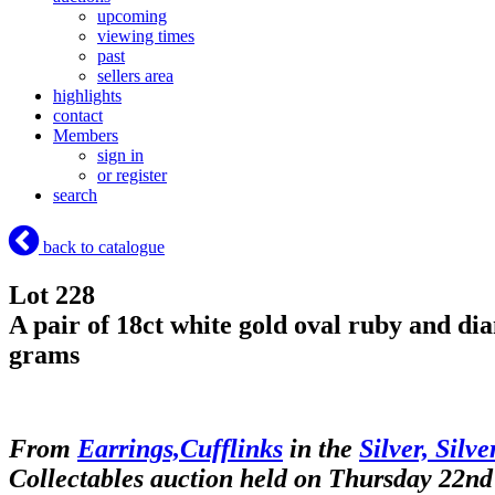
upcoming
viewing times
past
sellers area
highlights
contact
Members
sign in
or register
search
back to catalogue
Lot 228
A pair of 18ct white gold oval ruby and dia
grams
From
Earrings,Cufflinks
in the
Silver, Silv
Collectables auction held on Thursday 22nd