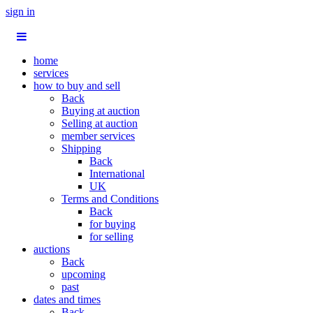
sign in
home
services
how to buy and sell
Back
Buying at auction
Selling at auction
member services
Shipping
Back
International
UK
Terms and Conditions
Back
for buying
for selling
auctions
Back
upcoming
past
dates and times
Back