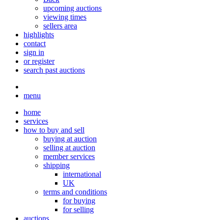
upcoming auctions
viewing times
sellers area
highlights
contact
sign in
or register
search past auctions
menu
home
services
how to buy and sell
buying at auction
selling at auction
member services
shipping
international
UK
terms and conditions
for buying
for selling
auctions