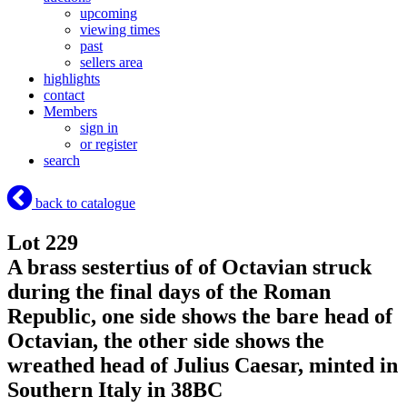
upcoming
viewing times
past
sellers area
highlights
contact
Members
sign in
or register
search
back to catalogue
Lot 229
A brass sestertius of of Octavian struck
during the final days of the Roman
Republic, one side shows the bare head of
Octavian, the other side shows the
wreathed head of Julius Caesar, minted in
Southern Italy in 38BC