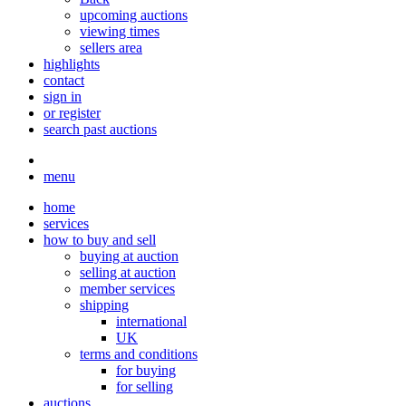
upcoming auctions
viewing times
sellers area
highlights
contact
sign in
or register
search past auctions
menu
home
services
how to buy and sell
buying at auction
selling at auction
member services
shipping
international
UK
terms and conditions
for buying
for selling
auctions