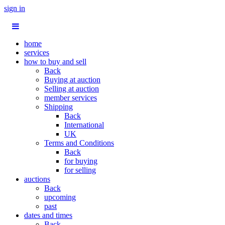
sign in
home
services
how to buy and sell
Back
Buying at auction
Selling at auction
member services
Shipping
Back
International
UK
Terms and Conditions
Back
for buying
for selling
auctions
Back
upcoming
past
dates and times
Back