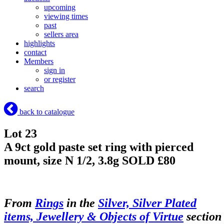
upcoming
viewing times
past
sellers area
highlights
contact
Members
sign in
or register
search
back to catalogue
Lot 23
A 9ct gold paste set ring with pierced
mount, size N 1/2, 3.8g
SOLD £80
From
Rings
in the
Silver, Silver Plated
items, Jewellery & Objects of Virtue
section