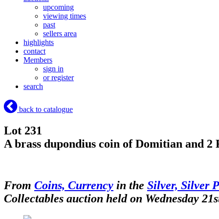
upcoming
viewing times
past
sellers area
highlights
contact
Members
sign in
or register
search
back to catalogue
Lot 231
A brass dupondius coin of Domitian and 2 
From
Coins, Currency
in the
Silver, Silver 
Collectables auction held on Wednesday 21s