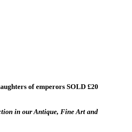
 daughters of emperors
SOLD £20
tion in our Antique, Fine Art and