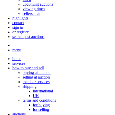
upcoming auctions
viewing times
sellers area
highlights
contact
sign in
or register
search past auctions
menu
home
services
how to buy and sell
buying at auction
selling at auction
member services
shipping
international
UK
terms and conditions
for buying
for selling
auctions