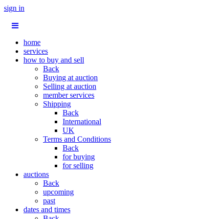
sign in
home
services
how to buy and sell
Back
Buying at auction
Selling at auction
member services
Shipping
Back
International
UK
Terms and Conditions
Back
for buying
for selling
auctions
Back
upcoming
past
dates and times
Back