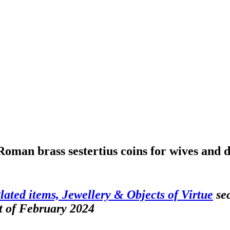
Roman brass sestertius coins for wives and
Plated items, Jewellery & Objects of Virtue
sec
t of February 2024