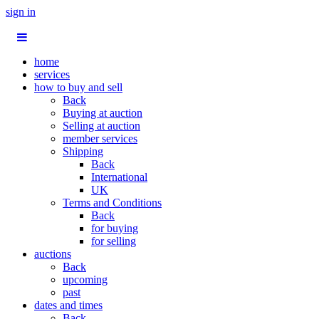
sign in
home
services
how to buy and sell
Back
Buying at auction
Selling at auction
member services
Shipping
Back
International
UK
Terms and Conditions
Back
for buying
for selling
auctions
Back
upcoming
past
dates and times
Back