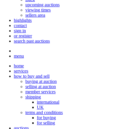
upcoming auctions
viewing times
sellers area
highlights
contact
sign in
or register
search past auctions
menu
home
services
how to buy and sell
buying at auction
selling at auction
member services
shipping
international
UK
terms and conditions
for buying
for selling
auctions