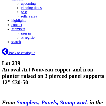
upcoming
viewing times
past
sellers area
highlights
contact
Members
sign in
or register
search
back to catalogue
Lot 239
An oval Art Nouveau copper and iron
planter raised on 3 pierced panel supports
12" £30-50
From
Samplers, Panels, Stump work
in the