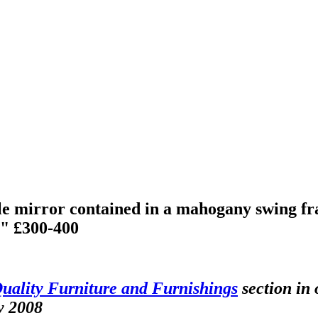
e mirror contained in a mahogany swing fram
8" £300-400
uality Furniture and Furnishings
section in 
y 2008