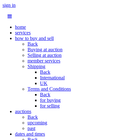
sign in
home
services
how to buy and sell
Back
Buying at auction
Selling at auction
member services
Shipping
Back
International
UK
Terms and Conditions
Back
for buying
for selling
auctions
Back
upcoming
past
dates and times
Back