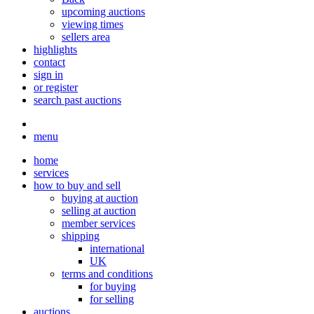
upcoming auctions
viewing times
sellers area
highlights
contact
sign in
or register
search past auctions
menu
home
services
how to buy and sell
buying at auction
selling at auction
member services
shipping
international
UK
terms and conditions
for buying
for selling
auctions