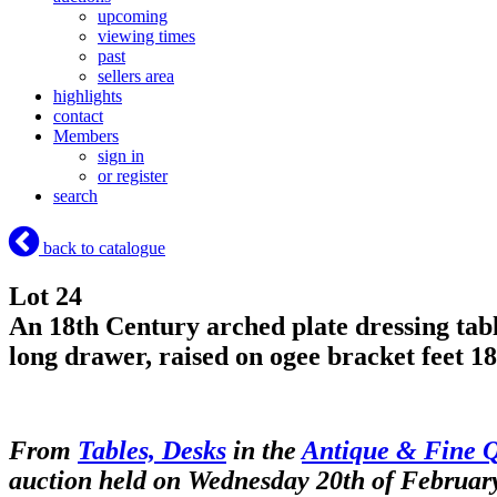
upcoming
viewing times
past
sellers area
highlights
contact
Members
sign in
or register
search
back to catalogue
Lot 24
An 18th Century arched plate dressing tabl
long drawer, raised on ogee bracket feet 1
From
Tables, Desks
in the
Antique & Fine Q
auction held on Wednesday 20th of Februar