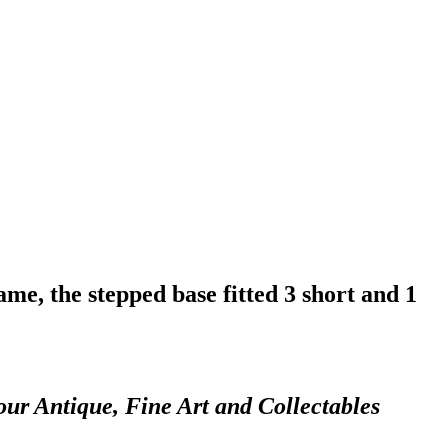
e, the stepped base fitted 3 short and 1
our Antique, Fine Art and Collectables