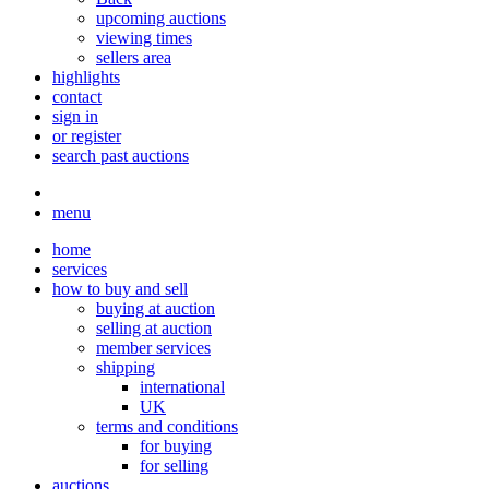
upcoming auctions
viewing times
sellers area
highlights
contact
sign in
or register
search past auctions
menu
home
services
how to buy and sell
buying at auction
selling at auction
member services
shipping
international
UK
terms and conditions
for buying
for selling
auctions