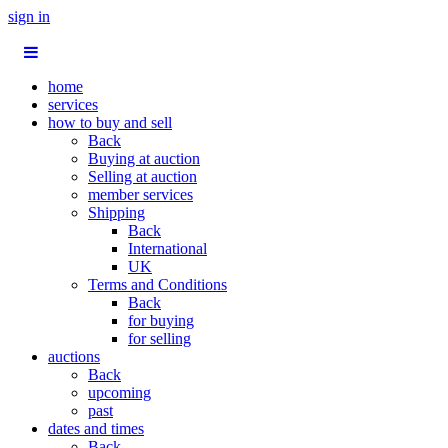
sign in
home
services
how to buy and sell
Back
Buying at auction
Selling at auction
member services
Shipping
Back
International
UK
Terms and Conditions
Back
for buying
for selling
auctions
Back
upcoming
past
dates and times
Back