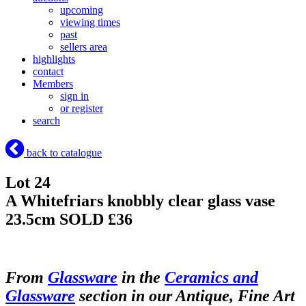
upcoming
viewing times
past
sellers area
highlights
contact
Members
sign in
or register
search
back to catalogue
Lot 24
A Whitefriars knobbly clear glass vase
23.5cm
SOLD £36
From
Glassware
in the
Ceramics and
Glassware
section in our Antique, Fine Art