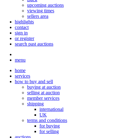
upcoming auctions
viewing times
sellers area
highlights
contact
sign in
or register
search past auctions
menu
home
services
how to buy and sell
buying at auction
selling at auction
member services
shipping
international
UK
terms and conditions
for buying
for selling
auctions