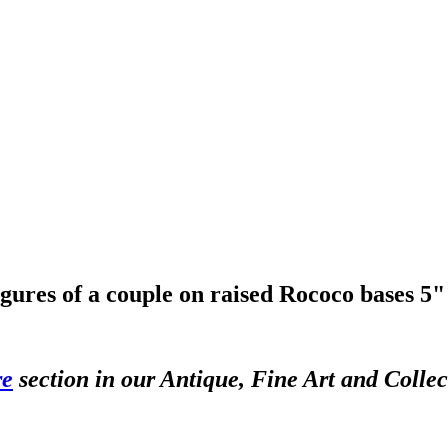
igures of a couple on raised Rococo bases 5
re
section in our Antique, Fine Art and Colle