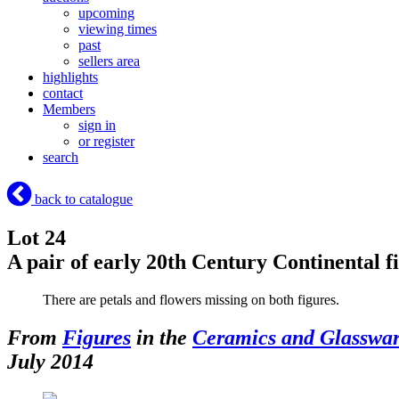
upcoming
viewing times
past
sellers area
highlights
contact
Members
sign in
or register
search
back to catalogue
Lot 24
A pair of early 20th Century Continental f
There are petals and flowers missing on both figures.
From
Figures
in the
Ceramics and Glasswa
July 2014