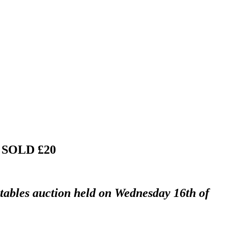
"
SOLD £20
ctables auction held on Wednesday 16th of