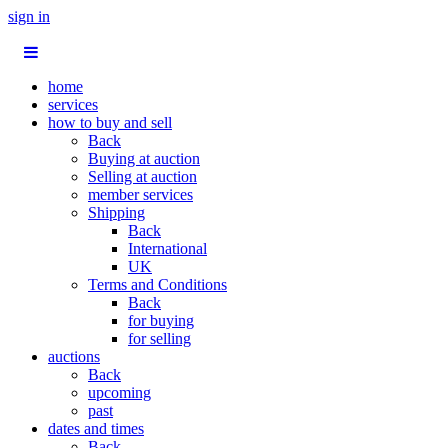
sign in
home
services
how to buy and sell
Back
Buying at auction
Selling at auction
member services
Shipping
Back
International
UK
Terms and Conditions
Back
for buying
for selling
auctions
Back
upcoming
past
dates and times
Back