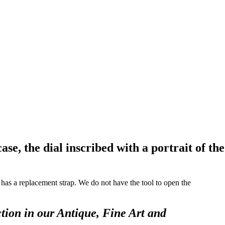
, the dial inscribed with a portrait of the
it has a replacement strap. We do not have the tool to open the
tion in our Antique, Fine Art and