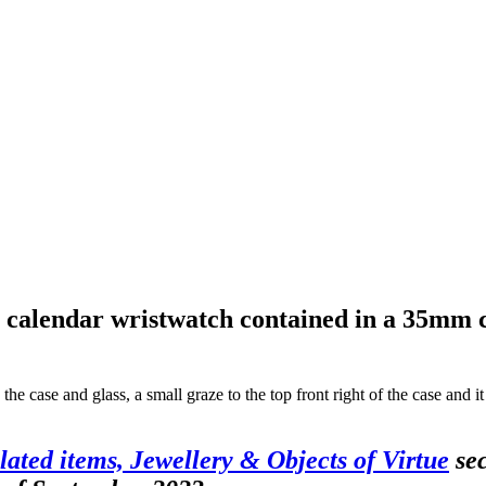
alendar wristwatch contained in a 35mm case
the case and glass, a small graze to the top front right of the case and 
Plated items, Jewellery & Objects of Virtue
sec