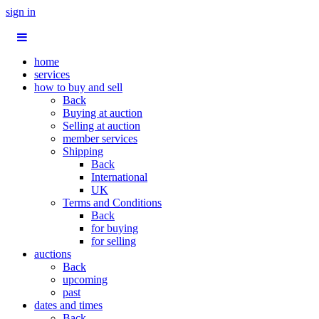
sign in
home
services
how to buy and sell
Back
Buying at auction
Selling at auction
member services
Shipping
Back
International
UK
Terms and Conditions
Back
for buying
for selling
auctions
Back
upcoming
past
dates and times
Back