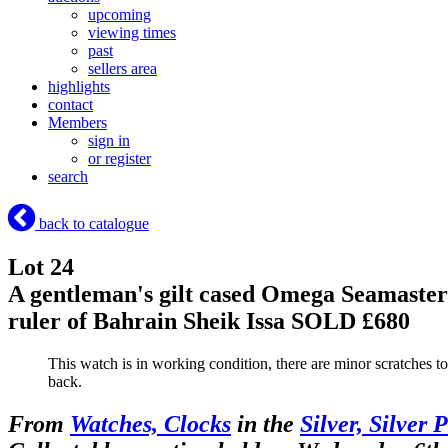
upcoming
viewing times
past
sellers area
highlights
contact
Members
sign in
or register
search
back to catalogue
Lot 24
A gentleman's gilt cased Omega Seamaster c
ruler of Bahrain Sheik Issa
SOLD £680
This watch is in working condition, there are minor scratches to 
back.
From
Watches, Clocks
in the
Silver, Silver 