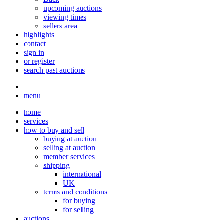
upcoming auctions
viewing times
sellers area
highlights
contact
sign in
or register
search past auctions
menu
home
services
how to buy and sell
buying at auction
selling at auction
member services
shipping
international
UK
terms and conditions
for buying
for selling
auctions