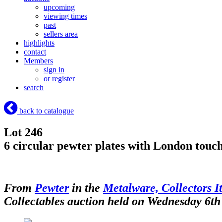
upcoming
viewing times
past
sellers area
highlights
contact
Members
sign in
or register
search
back to catalogue
Lot 246
6 circular pewter plates with London touc
From
Pewter
in the
Metalware, Collectors I
Collectables auction held on Wednesday 6th