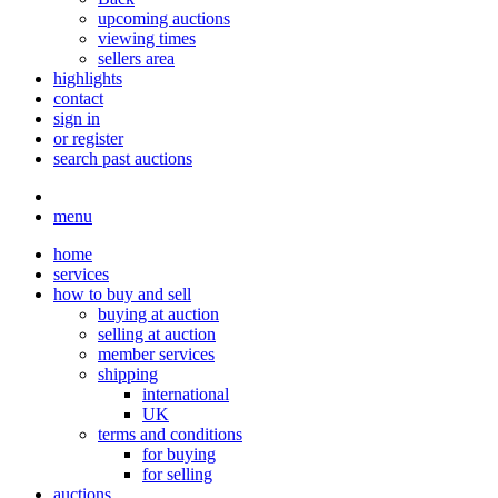
upcoming auctions
viewing times
sellers area
highlights
contact
sign in
or register
search past auctions
menu
home
services
how to buy and sell
buying at auction
selling at auction
member services
shipping
international
UK
terms and conditions
for buying
for selling
auctions