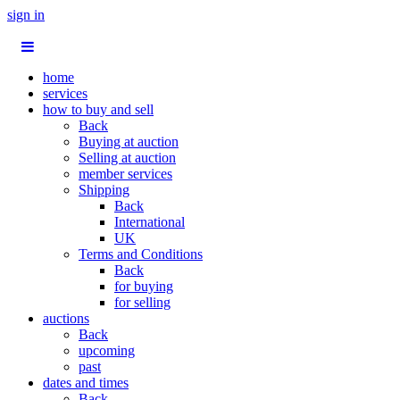
sign in
home
services
how to buy and sell
Back
Buying at auction
Selling at auction
member services
Shipping
Back
International
UK
Terms and Conditions
Back
for buying
for selling
auctions
Back
upcoming
past
dates and times
Back