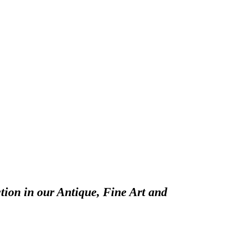
tion in our Antique, Fine Art and