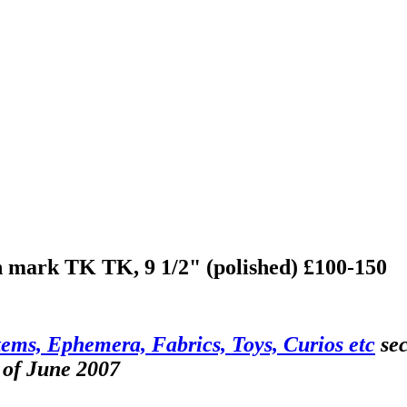
h mark TK TK, 9 1/2" (polished) £100-150
tems, Ephemera, Fabrics, Toys, Curios etc
sec
 of June 2007