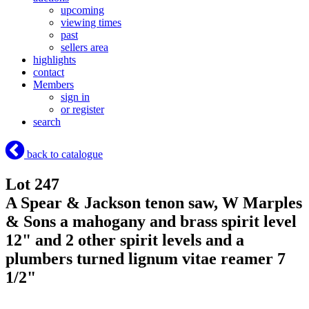
upcoming
viewing times
past
sellers area
highlights
contact
Members
sign in
or register
search
back to catalogue
Lot 247
A Spear & Jackson tenon saw, W Marples
& Sons a mahogany and brass spirit level
12" and 2 other spirit levels and a
plumbers turned lignum vitae reamer 7
1/2"