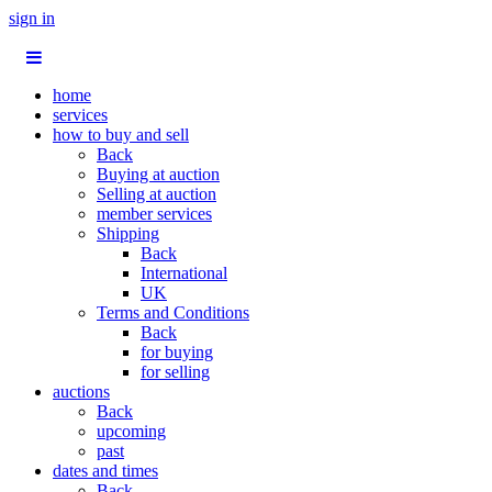
sign in
home
services
how to buy and sell
Back
Buying at auction
Selling at auction
member services
Shipping
Back
International
UK
Terms and Conditions
Back
for buying
for selling
auctions
Back
upcoming
past
dates and times
Back