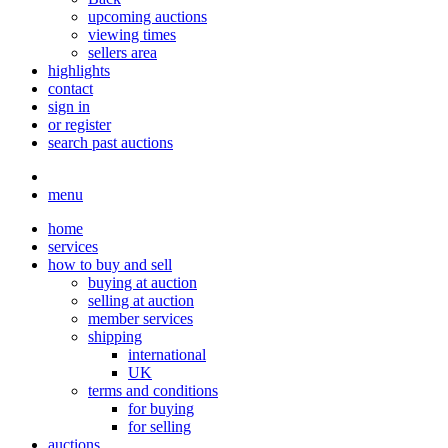
upcoming auctions
viewing times
sellers area
highlights
contact
sign in
or register
search past auctions
menu
home
services
how to buy and sell
buying at auction
selling at auction
member services
shipping
international
UK
terms and conditions
for buying
for selling
auctions