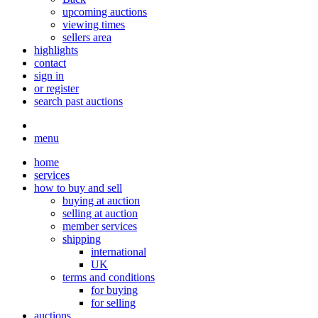
upcoming auctions
viewing times
sellers area
highlights
contact
sign in
or register
search past auctions
menu
home
services
how to buy and sell
buying at auction
selling at auction
member services
shipping
international
UK
terms and conditions
for buying
for selling
auctions