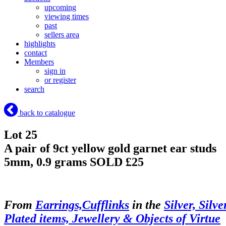
upcoming
viewing times
past
sellers area
highlights
contact
Members
sign in
or register
search
back to catalogue
Lot 25
A pair of 9ct yellow gold garnet ear studs
5mm, 0.9 grams
SOLD £25
From
Earrings,Cufflinks
in the
Silver, Silve
Plated items, Jewellery & Objects of Virtue