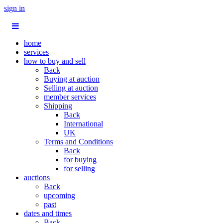
sign in
home
services
how to buy and sell
Back
Buying at auction
Selling at auction
member services
Shipping
Back
International
UK
Terms and Conditions
Back
for buying
for selling
auctions
Back
upcoming
past
dates and times
Back