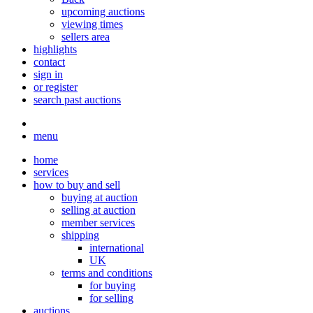
upcoming auctions
viewing times
sellers area
highlights
contact
sign in
or register
search past auctions
menu
home
services
how to buy and sell
buying at auction
selling at auction
member services
shipping
international
UK
terms and conditions
for buying
for selling
auctions