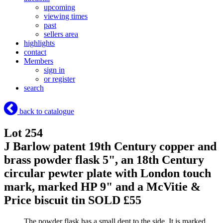
upcoming
viewing times
past
sellers area
highlights
contact
Members
sign in
or register
search
back to catalogue
Lot 254
J Barlow patent 19th Century copper and
brass powder flask 5", an 18th Century
circular pewter plate with London touch
mark, marked HP 9" and a McVitie &
Price biscuit tin
SOLD £55
The powder flask has a small dent to the side. It is marked