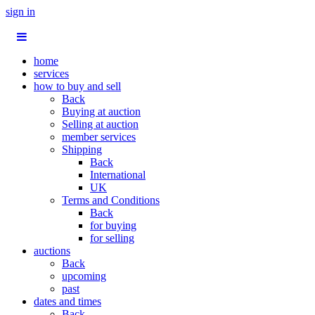
sign in
home
services
how to buy and sell
Back
Buying at auction
Selling at auction
member services
Shipping
Back
International
UK
Terms and Conditions
Back
for buying
for selling
auctions
Back
upcoming
past
dates and times
Back