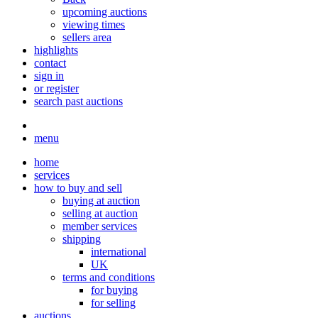
upcoming auctions
viewing times
sellers area
highlights
contact
sign in
or register
search past auctions
menu
home
services
how to buy and sell
buying at auction
selling at auction
member services
shipping
international
UK
terms and conditions
for buying
for selling
auctions