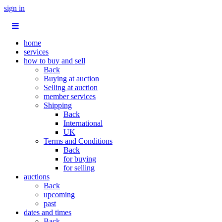
sign in
home
services
how to buy and sell
Back
Buying at auction
Selling at auction
member services
Shipping
Back
International
UK
Terms and Conditions
Back
for buying
for selling
auctions
Back
upcoming
past
dates and times
Back