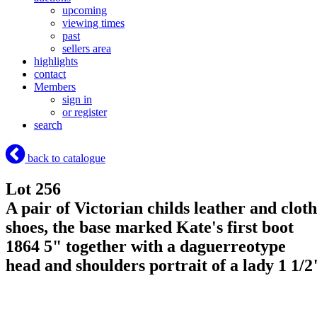
upcoming
viewing times
past
sellers area
highlights
contact
Members
sign in
or register
search
back to catalogue
Lot 256
A pair of Victorian childs leather and cloth
shoes, the base marked Kate's first boot
1864 5" together with a daguerreotype
head and shoulders portrait of a lady 1 1/2