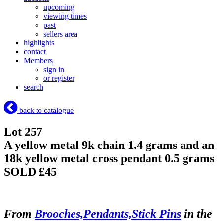
upcoming
viewing times
past
sellers area
highlights
contact
Members
sign in
or register
search
back to catalogue
Lot 257
A yellow metal 9k chain 1.4 grams and an
18k yellow metal cross pendant 0.5 grams
SOLD £45
From
Brooches,Pendants,Stick Pins
in the