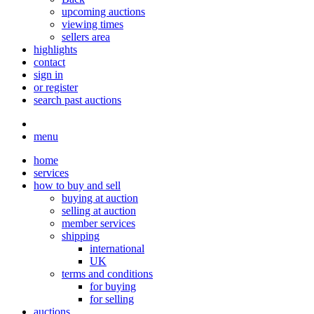
upcoming auctions
viewing times
sellers area
highlights
contact
sign in
or register
search past auctions
menu
home
services
how to buy and sell
buying at auction
selling at auction
member services
shipping
international
UK
terms and conditions
for buying
for selling
auctions