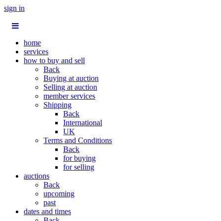
sign in
home
services
how to buy and sell
Back
Buying at auction
Selling at auction
member services
Shipping
Back
International
UK
Terms and Conditions
Back
for buying
for selling
auctions
Back
upcoming
past
dates and times
Back