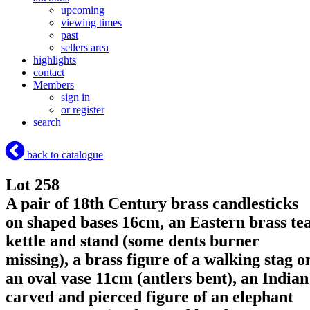
upcoming
viewing times
past
sellers area
highlights
contact
Members
sign in
or register
search
back to catalogue
Lot 258
A pair of 18th Century brass candlesticks
on shaped bases 16cm, an Eastern brass te
kettle and stand (some dents burner
missing), a brass figure of a walking stag o
an oval vase 11cm (antlers bent), an Indian
carved and pierced figure of an elephant