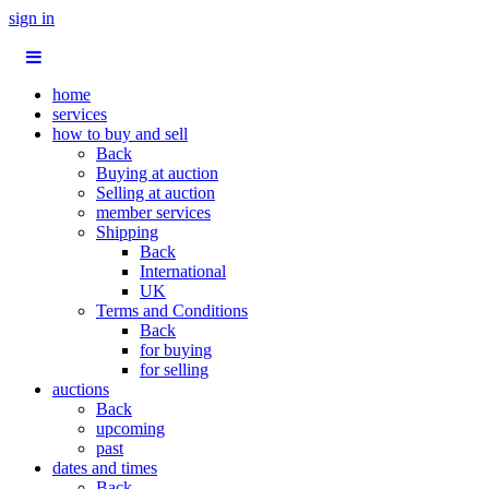
sign in
home
services
how to buy and sell
Back
Buying at auction
Selling at auction
member services
Shipping
Back
International
UK
Terms and Conditions
Back
for buying
for selling
auctions
Back
upcoming
past
dates and times
Back