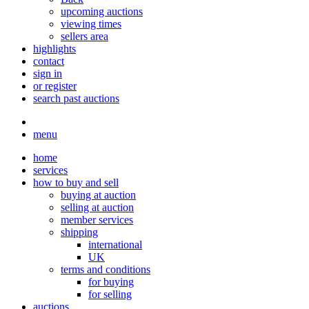
upcoming auctions
viewing times
sellers area
highlights
contact
sign in
or register
search past auctions
menu
home
services
how to buy and sell
buying at auction
selling at auction
member services
shipping
international
UK
terms and conditions
for buying
for selling
auctions