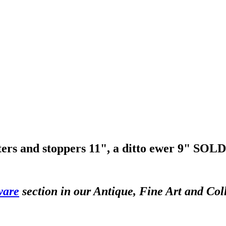
ters and stoppers 11", a ditto ewer 9"
SOLD
ware
section in our Antique, Fine Art and Col