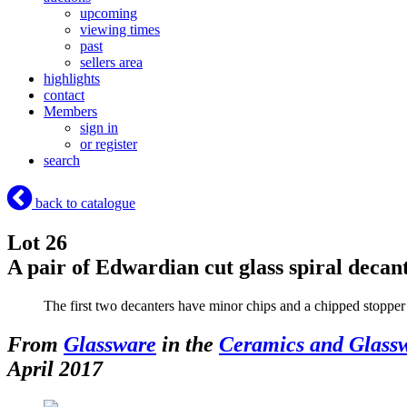
upcoming
viewing times
past
sellers area
highlights
contact
Members
sign in
or register
search
back to catalogue
Lot 26
A pair of Edwardian cut glass spiral decan
The first two decanters have minor chips and a chipped stopper
From
Glassware
in the
Ceramics and Glass
April 2017