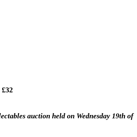
 £32
lectables auction held on Wednesday 19th of