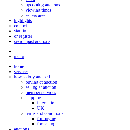
upcoming auctions
viewing times
sellers area
highlights
contact
sign in
or register
search past auctions
menu
home
services
how to buy and sell
buying at auction
selling at auction
member services
shipping
international
UK
terms and conditions
for buying
for selling
auctions