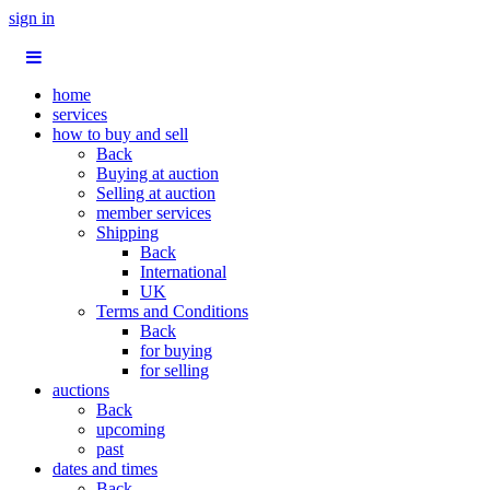
sign in
home
services
how to buy and sell
Back
Buying at auction
Selling at auction
member services
Shipping
Back
International
UK
Terms and Conditions
Back
for buying
for selling
auctions
Back
upcoming
past
dates and times
Back