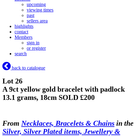
upcoming
viewing times
past
sellers area
highlights
contact
Members
sign in
or register
search
back to catalogue
Lot 26
A 9ct yellow gold bracelet with padlock
13.1 grams, 18cm
SOLD £200
From
Necklaces, Bracelets & Chains
in the
Silver, Silver Plated items, Jewellery &