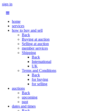
sign in
home
services
how to buy and sell
Back
Buying at auction
Selling at auction
member services
Shipping
Back
International
UK
Terms and Conditions
Back
for buying
for selling
auctions
Back
upcoming
past
dates and times
Back