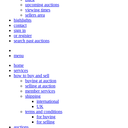
upcoming auctions
viewing times
sellers area
highlights
contact
sign in
or register
search past auctions
menu
home
services
how to buy and sell
buying at auction
selling at auction
member services
shipping
international
UK
terms and conditions
for buying
for selling
auctions