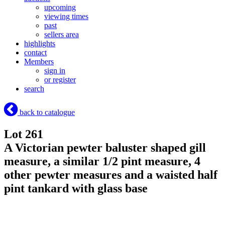
upcoming
viewing times
past
sellers area
highlights
contact
Members
sign in
or register
search
back to catalogue
Lot 261
A Victorian pewter baluster shaped gill
measure, a similar 1/2 pint measure, 4
other pewter measures and a waisted half
pint tankard with glass base