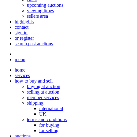
upcoming auctions
viewing times
sellers area
highlights
contact
sign in
or register
search past auctions
menu
home
services
how to buy and sell
buying at auction
selling at auction
member services
shipping
international
UK
terms and conditions
for buying
for selling
auctions