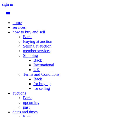
sign in
home
services
how to buy and sell
Back
Buying at auction
Selling at auction
member services
Shipping
Back
International
UK
Terms and Conditions
Back
for buying
for selling
auctions
Back
upcoming
past
dates and times
Back