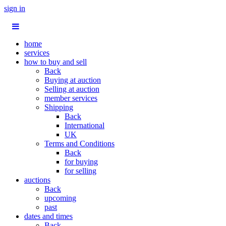
sign in
home
services
how to buy and sell
Back
Buying at auction
Selling at auction
member services
Shipping
Back
International
UK
Terms and Conditions
Back
for buying
for selling
auctions
Back
upcoming
past
dates and times
Back