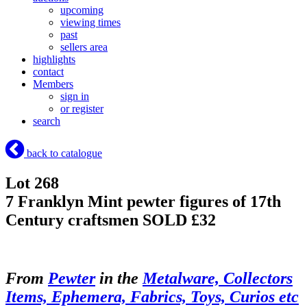
upcoming
viewing times
past
sellers area
highlights
contact
Members
sign in
or register
search
back to catalogue
Lot 268
7 Franklyn Mint pewter figures of 17th
Century craftsmen
SOLD £32
From
Pewter
in the
Metalware, Collectors
Items, Ephemera, Fabrics, Toys, Curios etc