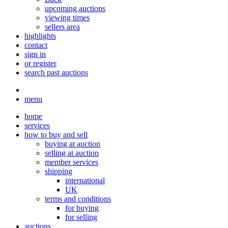
upcoming auctions
viewing times
sellers area
highlights
contact
sign in
or register
search past auctions
menu
home
services
how to buy and sell
buying at auction
selling at auction
member services
shipping
international
UK
terms and conditions
for buying
for selling
auctions