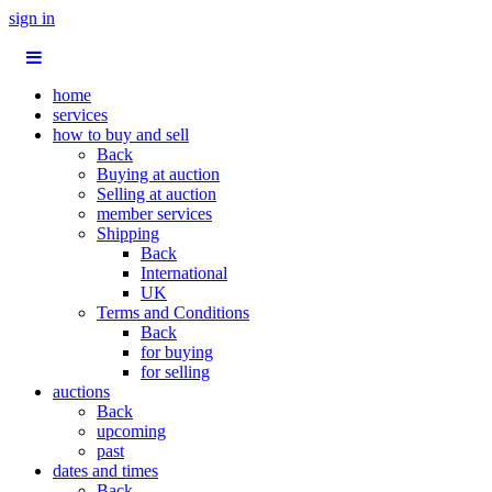
sign in
home
services
how to buy and sell
Back
Buying at auction
Selling at auction
member services
Shipping
Back
International
UK
Terms and Conditions
Back
for buying
for selling
auctions
Back
upcoming
past
dates and times
Back