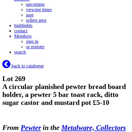
upcoming
viewing times
past
sellers area
highlights
contact
Members
sign in
or register
search
back to catalogue
Lot 269
A circular planished pewter bread board
holder, a pewter 5 bar toast rack, ditto
sugar castor and mustard pot £5-10
From
Pewter
in the
Metalware, Collectors