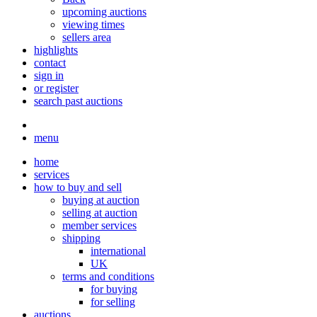
upcoming auctions
viewing times
sellers area
highlights
contact
sign in
or register
search past auctions
menu
home
services
how to buy and sell
buying at auction
selling at auction
member services
shipping
international
UK
terms and conditions
for buying
for selling
auctions