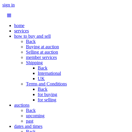
sign in
home
services
how to buy and sell
Back
Buying at auction
Selling at auction
member services
Shipping
Back
International
UK
Terms and Conditions
Back
for buying
for selling
auctions
Back
upcoming
past
dates and times
Back