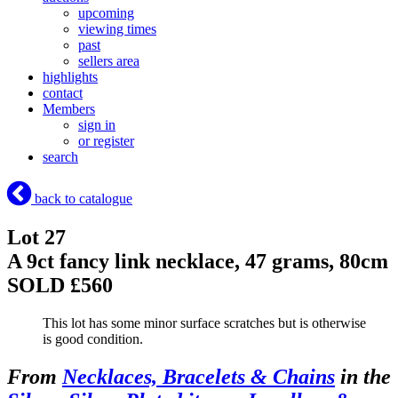
upcoming
viewing times
past
sellers area
highlights
contact
Members
sign in
or register
search
back to catalogue
Lot 27
A 9ct fancy link necklace, 47 grams, 80cm
SOLD £560
This lot has some minor surface scratches but is otherwise
is good condition.
From
Necklaces, Bracelets & Chains
in the