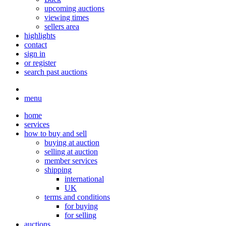
upcoming auctions
viewing times
sellers area
highlights
contact
sign in
or register
search past auctions
menu
home
services
how to buy and sell
buying at auction
selling at auction
member services
shipping
international
UK
terms and conditions
for buying
for selling
auctions