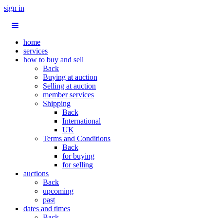
sign in
home
services
how to buy and sell
Back
Buying at auction
Selling at auction
member services
Shipping
Back
International
UK
Terms and Conditions
Back
for buying
for selling
auctions
Back
upcoming
past
dates and times
Back