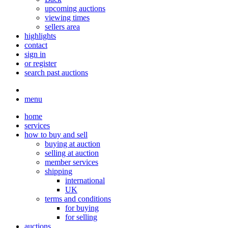
upcoming auctions
viewing times
sellers area
highlights
contact
sign in
or register
search past auctions
menu
home
services
how to buy and sell
buying at auction
selling at auction
member services
shipping
international
UK
terms and conditions
for buying
for selling
auctions