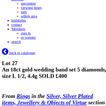
upcoming
viewing times
past
sellers area
highlights
contact
Members
sign in
or register
search
back to catalogue
Lot 27
An 18ct gold wedding band set 5 diamonds
size L 1/2, 4.4g
SOLD £400
From
Rings
in the
Silver, Silver Plated
items, Jewellery & Objects of Virtue
section