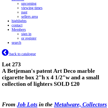
upcoming
viewing times
past
sellers area
highlights
contact
Members
sign in
or register
search
back to catalogue
Lot 273
A Betjeman's patent Art Deco marble
cigarette box 2"h x 4 1/2"w and a small
collection of lighters
SOLD £20
From
Job Lots
in the
Metalware, Collectors