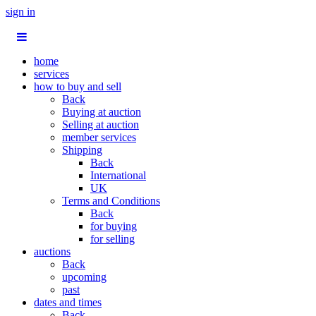
sign in
home
services
how to buy and sell
Back
Buying at auction
Selling at auction
member services
Shipping
Back
International
UK
Terms and Conditions
Back
for buying
for selling
auctions
Back
upcoming
past
dates and times
Back