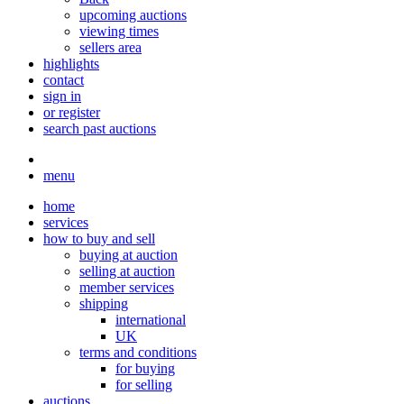
upcoming auctions
viewing times
sellers area
highlights
contact
sign in
or register
search past auctions
menu
home
services
how to buy and sell
buying at auction
selling at auction
member services
shipping
international
UK
terms and conditions
for buying
for selling
auctions