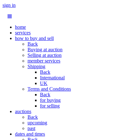
sign in
home
services
how to buy and sell
Back
Buying at auction
Selling at auction
member services
Shipping
Back
International
UK
Terms and Conditions
Back
for buying
for selling
auctions
Back
upcoming
past
dates and times
Back