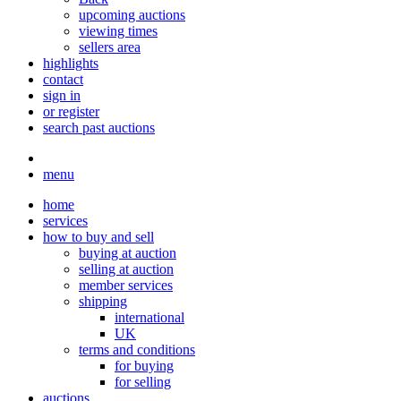
upcoming auctions
viewing times
sellers area
highlights
contact
sign in
or register
search past auctions
menu
home
services
how to buy and sell
buying at auction
selling at auction
member services
shipping
international
UK
terms and conditions
for buying
for selling
auctions