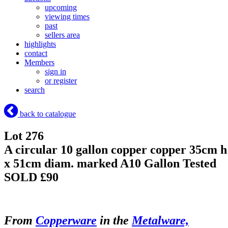
upcoming
viewing times
past
sellers area
highlights
contact
Members
sign in
or register
search
back to catalogue
Lot 276
A circular 10 gallon copper copper 35cm h
x 51cm diam. marked A10 Gallon Tested
SOLD £90
From
Copperware
in the
Metalware,